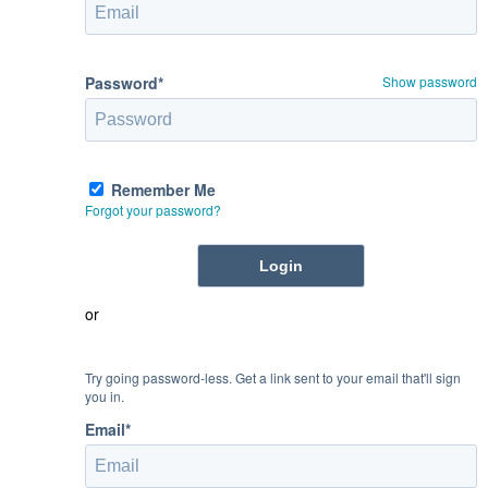
Password*
Show password
Remember Me
Forgot your password?
or
Try going password-less. Get a link sent to your email that'll sign
you in.
Email*