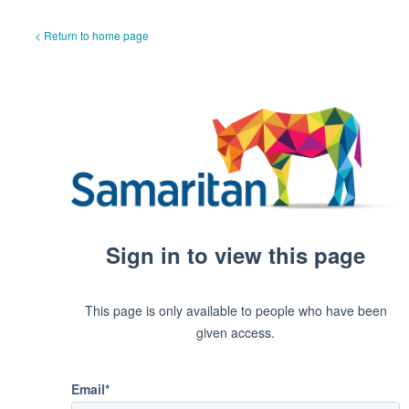
< Return to home page
Sign in to view this page
This page is only available to people who have been
given access.
Email*