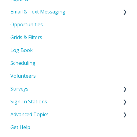
Email & Text Messaging
Product Orientation & Basic Navigation
Opportunities
Record Management
Troubleshooting
Grids & Filters
Automated Emails
Log Book
Scheduling
Volunteers
Surveys
Sign-In Stations
Build a survey
Advanced Topics
Sign-In Station Basics & Setup
Get Help
How to build a Sign-In Station
User Defined Fields (UDFs)