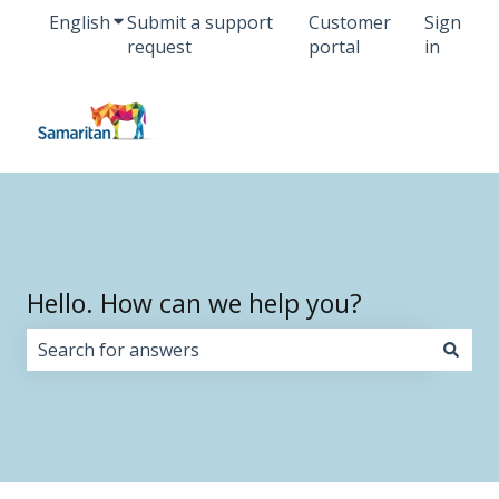
English
Show submenu for translations
Submit a support
Customer
Sign
request
portal
in
Hello. How can we help you?
There are no suggestions because the search field i