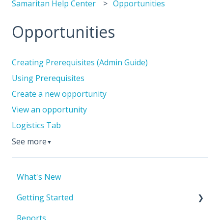
Samaritan Help Center
Opportunities
Opportunities
Creating Prerequisites (Admin Guide)
Using Prerequisites
Create a new opportunity
View an opportunity
Logistics Tab
See more
▼
What's New
Getting Started
Reports
Account Basics & Setup