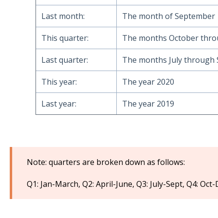
Last month:
The month of September
This quarter:
The months October thr
Last quarter:
The months July through
This year:
The year 2020
Last year:
The year 2019
Note: quarters are broken down as follows:
Q1: Jan-March, Q2: April-June, Q3: July-Sept, Q4: Oct-