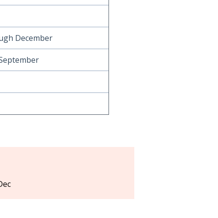
ough December
 September
Dec