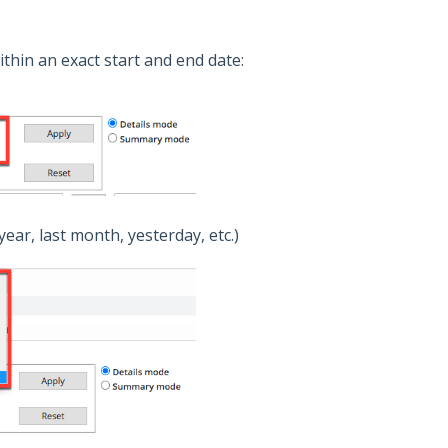
within an exact start and end date:
year, last month, yesterday, etc.)