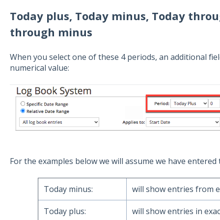
Today plus, Today minus, Today throu
through minus
When you select one of these 4 periods, an additional field
numerical value:
For the examples below we will assume we have entered 
Today minus:
will show entries from e
Today plus:
will show entries in exac