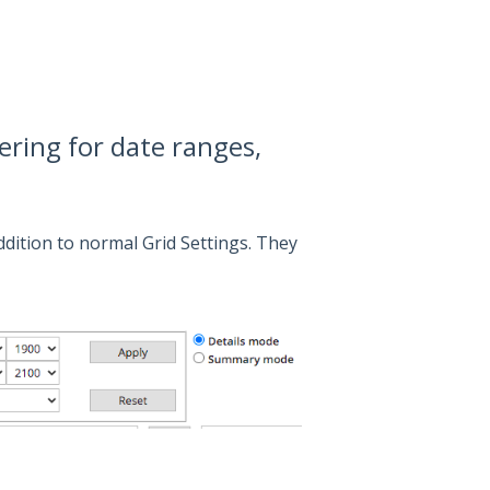
ering for date ranges,
dition to normal Grid Settings. They