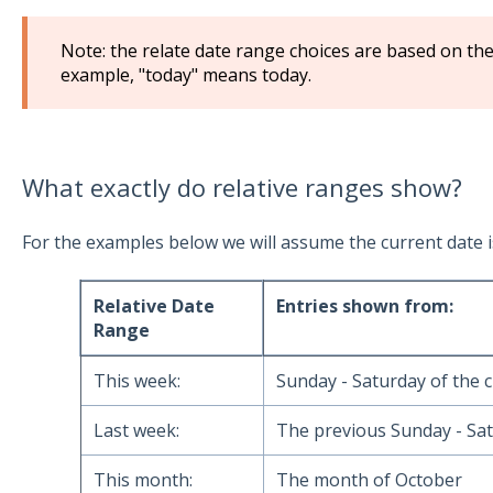
Note: the relate date range choices are based on th
example, "today" means today.
What exactly do relative ranges show?
For the examples below we will assume the current date i
Relative Date
Entries shown from:
Range
This week:
Sunday - Saturday of the 
Last week:
The previous Sunday - Sat
This month:
The month of October