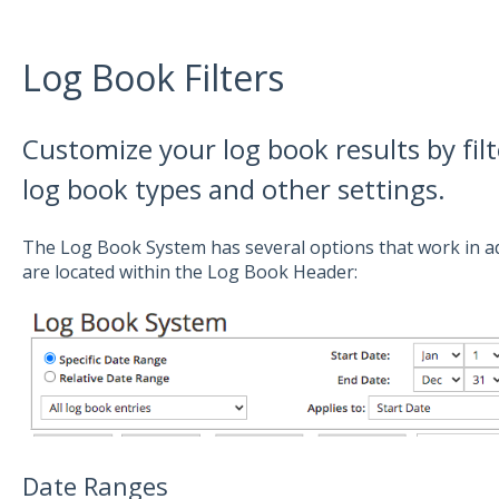
Log Book Filters
Customize your log book results by filt
log book types and other settings.
The Log Book System has several options that work in ad
are located within the Log Book Header:
Date Ranges