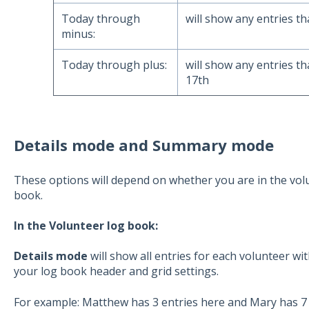
Today through
will show any entries th
minus:
Today through plus:
will show any entries th
17th
Details mode and Summary mode
These options will depend on whether you are in the vol
book.
In the Volunteer log book:
Details mode
will show all entries for each volunteer wi
your log book header and grid settings.
For example: Matthew has 3 entries here and Mary has 