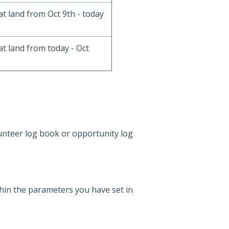
at land from Oct 9th - today
at land from today - Oct
unteer log book or opportunity log
thin the parameters you have set in
7