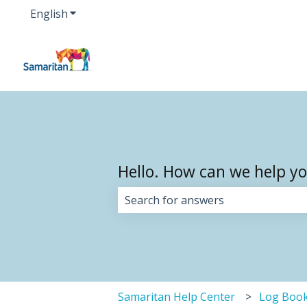
English
Show submenu for translations
Hello. How can we help y
There are no suggestions because 
Samaritan Help Center
Log Boo