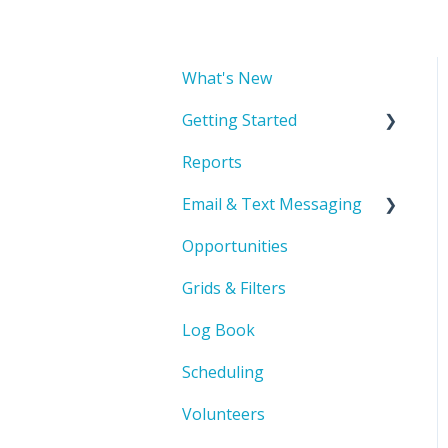
What's New
Getting Started
Reports
Account Basics & Setup
Email & Text Messaging
Product Orientation &
Basic Navigation
Opportunities
Troubleshooting
Record Management
Grids & Filters
Automated Emails
Log Book
Scheduling
Volunteers