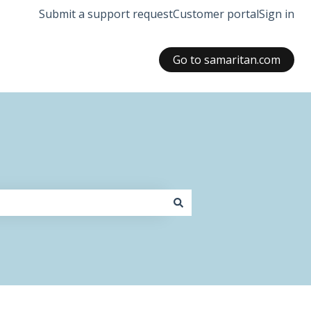
Submit a support request
Customer portal
Sign in
Go to samaritan.com