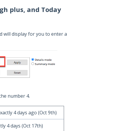
gh plus, and Today
 will display for you to enter a
the number 4.
xactly 4 days ago (Oct 9th)
tly 4 days (Oct 17th)