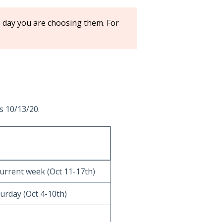
e day you are choosing them. For
s 10/13/20.
current week (Oct 11-17th)
urday (Oct 4-10th)