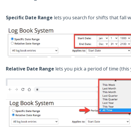
Specific Date Range
lets you search for shifts that fall 
Relative Date Range
lets you pick a period of time (this 