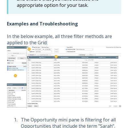
appropriate option for your task.
Examples and Troubleshooting
In the below example, all three filter methods are
applied to the Grid:
The Opportunity mini pane is filtering for all
Opportunities that include the term "Sarah".