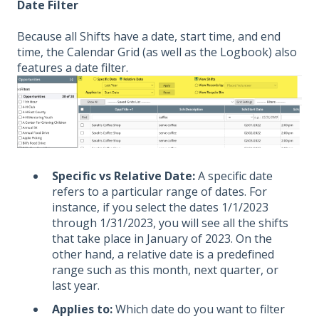
Date Filter
Because all Shifts have a date, start time, and end
time, the Calendar Grid (as well as the Logbook) also
features a date filter.
Specific vs Relative Date:
A specific date
refers to a particular range of dates. For
instance, if you select the dates 1/1/2023
through 1/31/2023, you will see all the shifts
that take place in January of 2023. On the
other hand, a relative date is a predefined
range such as this month, next quarter, or
last year.
Applies to:
Which date do you want to filter