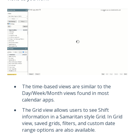
The time-based views are similar to the
Day/Week/Month views found in most
calendar apps.
The Grid view allows users to see Shift
information in a Samaritan style Grid. In Grid
view, saved grids, filters, and custom date
range options are also available.