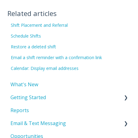
Related articles
Shift Placement and Referral
Schedule Shifts
Restore a deleted shift
Email a shift reminder with a confirmation link
Calendar: Display email addresses
What's New
Getting Started
Reports
Account Basics & Setup
Email & Text Messaging
Product Orientation & Basic Navigation
Opportunities
Record Management
Troubleshooting