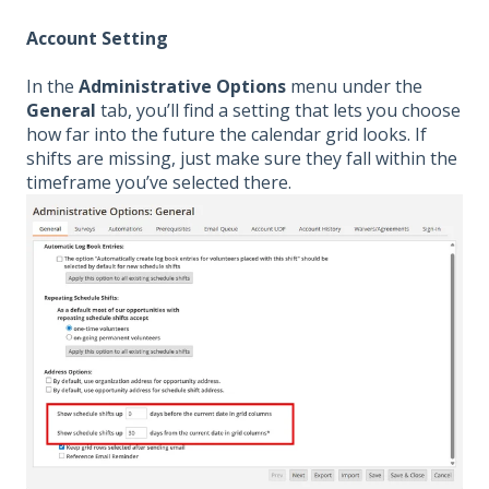
Account Setting
In the
Administrative Options
menu under the
General
tab, you’ll find a setting that lets you choose
how far into the future the calendar grid looks. If
shifts are missing, just make sure they fall within the
timeframe you’ve selected there.