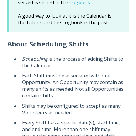
served is stored in the
Logbook.
A good way to look at it is the Calendar is
the future, and the Logbook is the past.
About Scheduling Shifts
Scheduling
is the process of adding Shifts to
the Calendar.
Each Shift must be associated with one
Opportunity. An Opportunity may contain as
many shifts as needed. Not all Opportunities
contain shifts.
Shifts may be configured to accept as many
Volunteers as needed.
Every Shift has a specific date(s), start time,
and end time. More than one shift may
occupy the same range of time, and shift