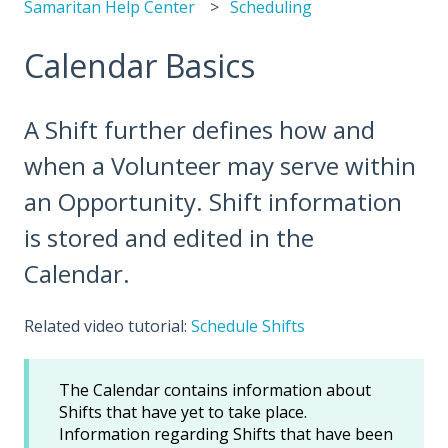
Samaritan Help Center
Scheduling
Calendar Basics
A Shift further defines how and
when a Volunteer may serve within
an Opportunity. Shift information
is stored and edited in the
Calendar.
Related video tutorial:
Schedule Shifts
The Calendar contains information about
Shifts that have yet to take place.
Information regarding Shifts that have been