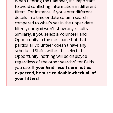
When filtering the Calendar, it's important
to avoid conflicting information in different
filters. For instance, if you enter different
details in a time or date column search
compared to what's set in the upper date
filter, your grid won't show any results.
Similarly, if you select a Volunteer and
Opportunity in the mini pane but that
particular Volunteer doesn't have any
scheduled Shifts within the selected
Opportunity, nothing will be displayed
regardless of the other search/filter fields
you use.
If your Grid results are not as
expected, be sure to double-check all of
your filters!