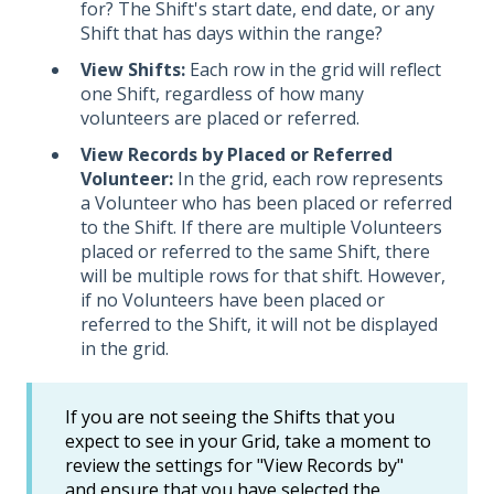
for? The Shift's start date, end date, or any
Shift that has days within the range?
View Shifts:
Each row in the grid will reflect
one Shift, regardless of how many
volunteers are placed or referred.
View Records by Placed or Referred
Volunteer:
In the grid, each row represents
a Volunteer who has been placed or referred
to the Shift. If there are multiple Volunteers
placed or referred to the same Shift, there
will be multiple rows for that shift. However,
if no Volunteers have been placed or
referred to the Shift, it will not be displayed
in the grid.
If you are not seeing the Shifts that you
expect to see in your Grid, take a moment to
review the settings for "View Records by"
and ensure that you have selected the