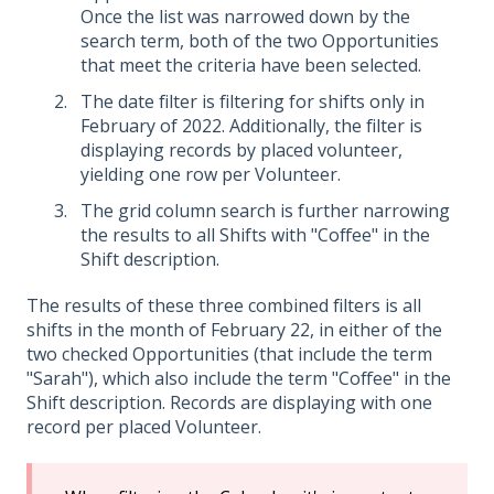
Once the list was narrowed down by the
search term, both of the two Opportunities
that meet the criteria have been selected.
The date filter is filtering for shifts only in
February of 2022. Additionally, the filter is
displaying records by placed volunteer,
yielding one row per Volunteer.
The grid column search is further narrowing
the results to all Shifts with "Coffee" in the
Shift description.
The results of these three combined filters is all
shifts in the month of February 22, in either of the
two checked Opportunities (that include the term
"Sarah"), which also include the term "Coffee" in the
Shift description. Records are displaying with one
record per placed Volunteer.