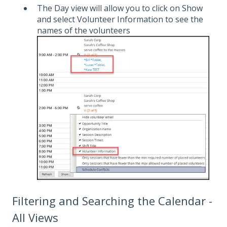
The Day view will allow you to click on Show
and select Volunteer Information to see the
names of the volunteers
Filtering and Searching the Calendar -
All Views