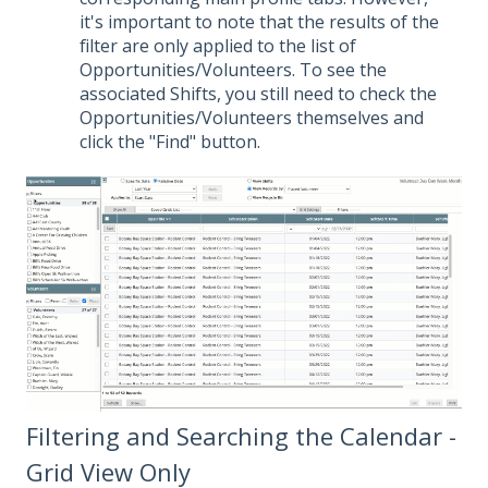
it's important to note that the results of the
filter are only applied to the list of
Opportunities/Volunteers. To see the
associated Shifts, you still need to check the
Opportunities/Volunteers themselves and
click the "Find" button.
Filtering and Searching the Calendar -
Grid View Only