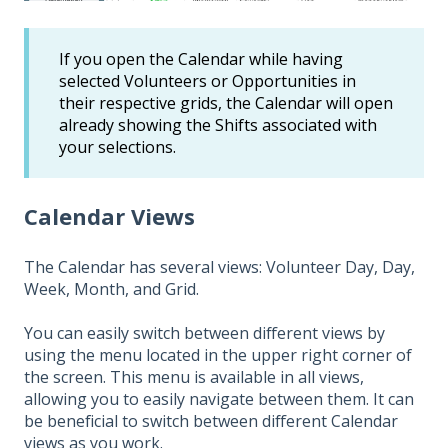
If you open the Calendar while having
selected Volunteers or Opportunities in
their respective grids, the Calendar will open
already showing the Shifts associated with
your selections.
Calendar Views
The Calendar has several views: Volunteer Day, Day,
Week, Month, and Grid.
You can easily switch between different views by
using the menu located in the upper right corner of
the screen. This menu is available in all views,
allowing you to easily navigate between them. It can
be beneficial to switch between different Calendar
views as you work.