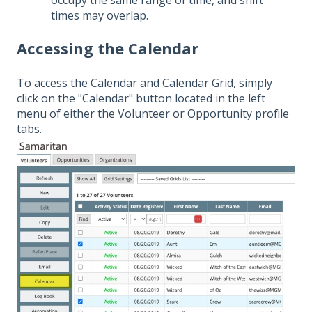
times may overlap.
Accessing the Calendar
To access the Calendar and Calendar Grid, simply
click on the "Calendar" button located in the left
menu of either the Volunteer or Opportunity profile
tabs.