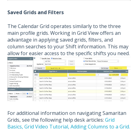
Saved Grids and Filters
The Calendar Grid operates similarly to the three
main profile grids. Working in Grid View offers an
advantage in applying saved grids, filters, and
column searches to your Shift information. This may
allow for easier access to the specific shifts you need.
For additional information on navigating Samaritan
Grids, see the following help desk articles:
Grid
Basics,
Grid Video Tutorial,
Adding Columns to a Grid.