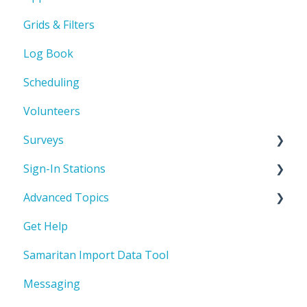
Grids & Filters
Automated Emails
Log Book
Scheduling
Volunteers
Surveys
Sign-In Stations
Build a survey
Advanced Topics
Sign-In Station Basics & Setup
Get Help
How to build a Sign-In Station
User Defined Fields (UDFs)
Samaritan Import Data Tool
Attach a Sign-In Station to a Service
Automations
Opportunity
Messaging
View and share a Sign-In Station