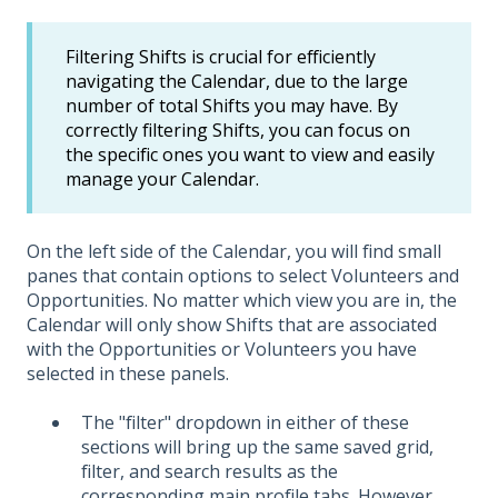
Filtering Shifts is crucial for efficiently
navigating the Calendar, due to the large
number of total Shifts you may have. By
correctly filtering Shifts, you can focus on
the specific ones you want to view and easily
manage your Calendar.
On the left side of the Calendar, you will find small
panes that contain options to select Volunteers and
Opportunities. No matter which view you are in, the
Calendar will only show Shifts that are associated
with the Opportunities or Volunteers you have
selected in these panels.
The "filter" dropdown in either of these
sections will bring up the same saved grid,
filter, and search results as the
corresponding main profile tabs. However,