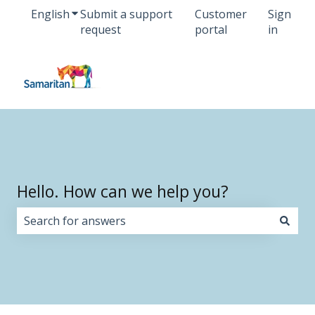
English
Show submenu for translations
Submit a support
Customer
Sign
request
portal
in
Hello. How can we help you?
There are no suggestions because the search field i